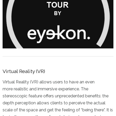
Virtual Reality (VR)
Virtual Reality (VR) allows users to have an even
more realistic and immersive experience. The
stereoscopic feature offers unprecedented benefits: the
depth perception allows clients to perceive the actual
scale of the space and get the feeling of “being there”. It is