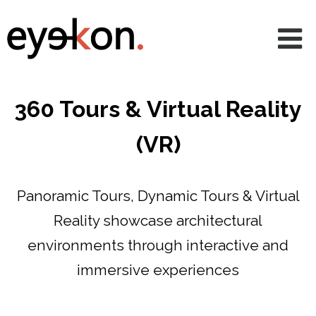
AVRs
CGIs
360 & VR
360 Tours & Virtual Reality
Animations
(VR)
Projects
Services
Panoramic Tours, Dynamic Tours & Virtual
Reality showcase architectural
News
environments through interactive and
About
immersive experiences
Contact