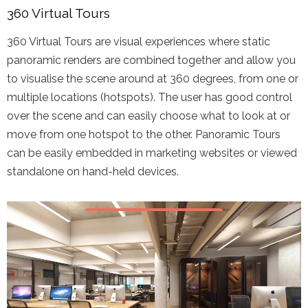
360 Virtual Tours
360 Virtual Tours are visual experiences where static
panoramic renders are combined together and allow you
to visualise the scene around at 360 degrees, from one or
multiple locations (hotspots). The user has good control
over the scene and can easily choose what to look at or
move from one hotspot to the other. Panoramic Tours
can be easily embedded in marketing websites or viewed
standalone on hand-held devices.