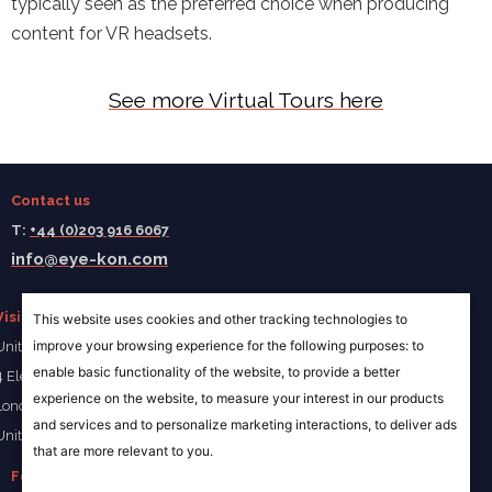
typically seen as the preferred choice when producing
content for VR headsets.
See more Virtual Tours here
Contact us
T:
+44 (0)203 916 6067
info@eye-kon.com
Visit us
This website uses cookies and other tracking technologies to
improve your browsing experience for the following purposes:
to
Unit 4a Ivory Wharf
enable basic functionality of the website
,
to provide a better
4 Elephant Lane
experience on the website
,
to measure your interest in our products
London SE16 4JD
and services and to personalize marketing interactions
,
to deliver ads
United Kingdom
that are more relevant to you
.
Follow us