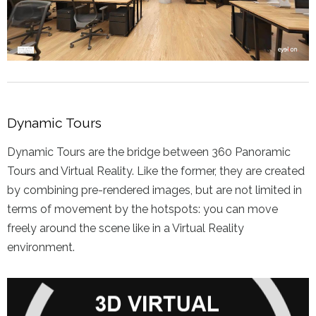
Dynamic Tours
Dynamic Tours are the bridge between 360 Panoramic
Tours and Virtual Reality. Like the former, they are created
by combining pre-rendered images, but are not limited in
terms of movement by the hotspots: you can move
freely around the scene like in a Virtual Reality
environment.