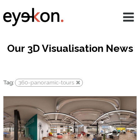
AVRs
CGIs
360 & VR
Our 3D Visualisation News
Animations
Projects
Tag:
360-panoramic-tours
Services
News
About
Contact