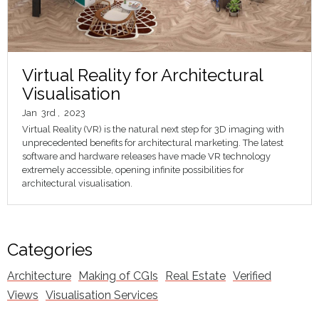
Virtual Reality for Architectural
Visualisation
Jan
3rd
,
2023
Virtual Reality (VR) is the natural next step for 3D imaging with
unprecedented benefits for architectural marketing. The latest
software and hardware releases have made VR technology
extremely accessible, opening infinite possibilities for
architectural visualisation.
Categories
Architecture
Making of CGIs
Real Estate
Verified
Views
Visualisation Services