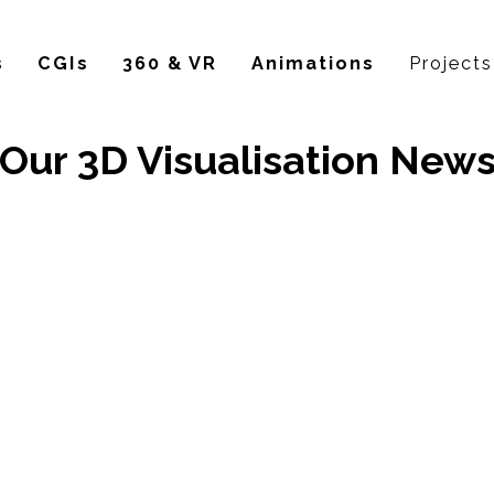
s
CGIs
360 & VR
Animations
Projects
Our 3D Visualisation New