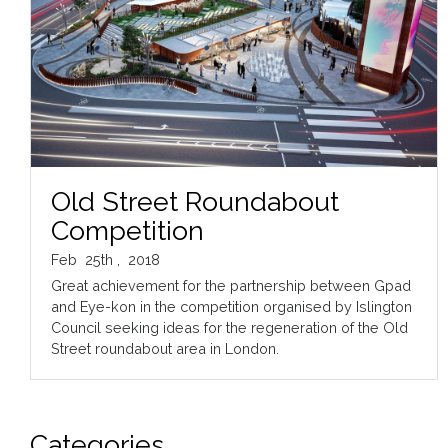
Old Street Roundabout
Competition
Feb
25th
,
2018
Great achievement for the partnership between Gpad
and Eye-kon in the competition organised by Islington
Council seeking ideas for the regeneration of the Old
Street roundabout area in London.
Categories