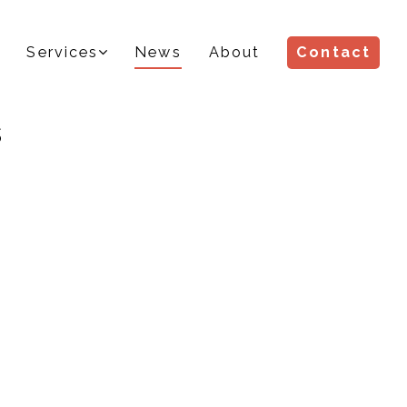
Services
News
About
Contact
s