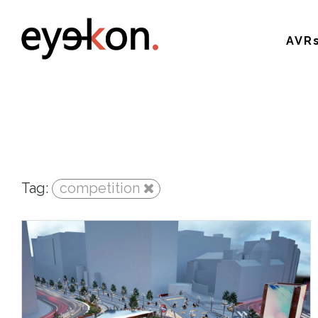
AVR
Tag:
competition