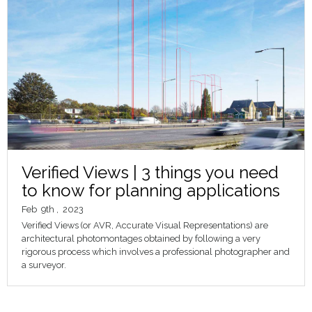
Verified Views | 3 things you need
to know for planning applications
Feb
9th
,
2023
Verified Views (or AVR, Accurate Visual Representations) are
architectural photomontages obtained by following a very
rigorous process which involves a professional photographer and
a surveyor.