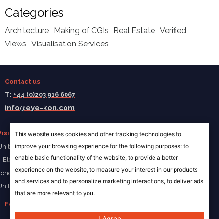
Categories
Architecture
Making of CGIs
Real Estate
Verified
Views
Visualisation Services
Contact us
T:
+44 (0)203 916 6067
info@eye-kon.com
Visit us
This website uses cookies and other tracking technologies to
improve your browsing experience for the following purposes:
to
Unit 4a Ivory Wharf
enable basic functionality of the website
,
to provide a better
4 Elephant Lane
experience on the website
,
to measure your interest in our products
London SE16 4JD
and services and to personalize marketing interactions
,
to deliver ads
United Kingdom
that are more relevant to you
.
Follow us
I Agree