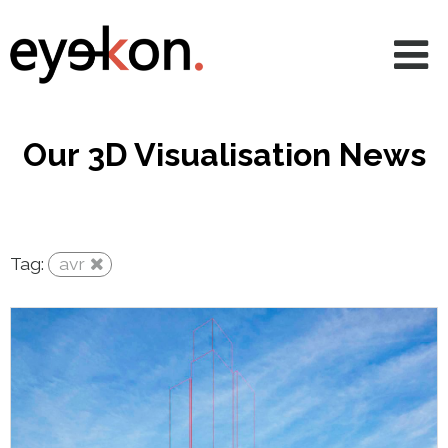
AVRs
CGIs
360 & VR
Our 3D Visualisation News
Animations
Projects
Tag:
avr
Services
News
About
Contact