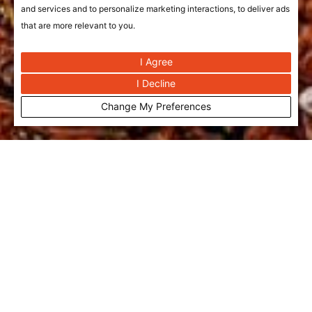
and services and to personalize marketing interactions
,
to deliver ads
that are more relevant to you
.
I Agree
I Decline
Change My Preferences
Bujairi Food Hall | Saudi