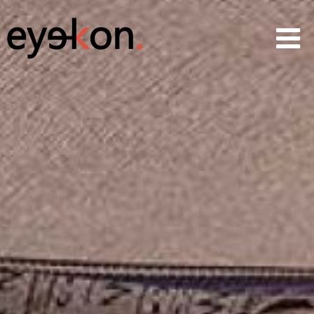
AVRs
CGIs
360 & VR
Animations
Projects
Services
News
About
Contact