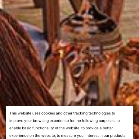
This website uses cookies and other tracking technologies to
improve your browsing experience for the following purposes:
to
enable basic functionality of the website
,
to provide a better
experience on the website
,
to measure your interest in our products